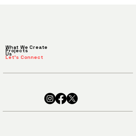
SEEKING WHAT'S
Let's Talk
NEXT.
What We Create
Projects
Us
Let's Connect
Culture Moves Consumers. We Move Culture.
Privacy Policy
Terms & Conditions