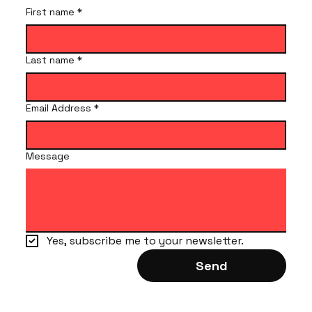
First name
*
Last name
*
Email Address
*
Message
Yes, subscribe me to your newsletter.
Send