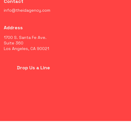
Contact
info@theidagency.com
Address
1700 S. Santa Fe Ave.
Suite 360
Los Angeles, CA 90021
Drop Us a Line