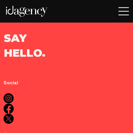
SAY
HELLO.
Social